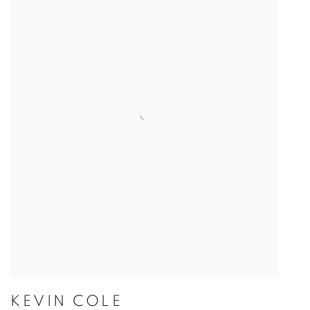
KEVIN COLE