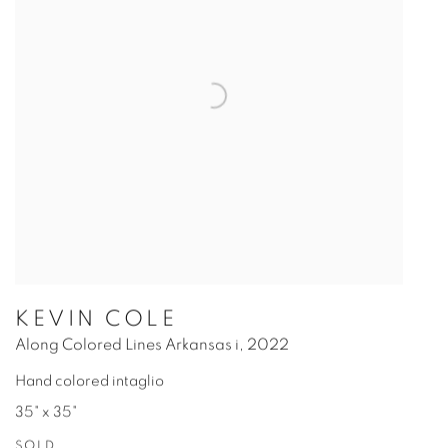
KEVIN COLE
Along Colored Lines Arkansas i
,
2022
Hand colored intaglio
35" x 35"
SOLD