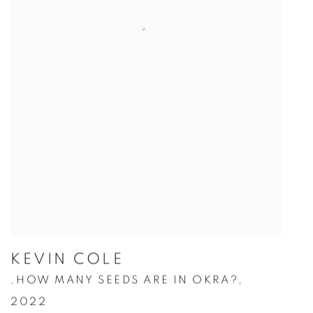
KEVIN COLE
HOW MANY SEEDS ARE IN OKRA?
,
,
2022