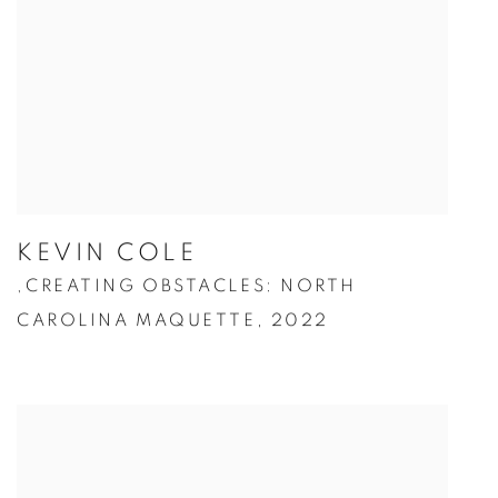
KEVIN COLE
CREATING OBSTACLES: NORTH
,
CAROLINA MAQUETTE
,
2022