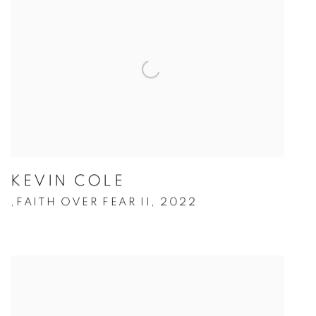
KEVIN COLE
FAITH OVER FEAR II
,
2022
,