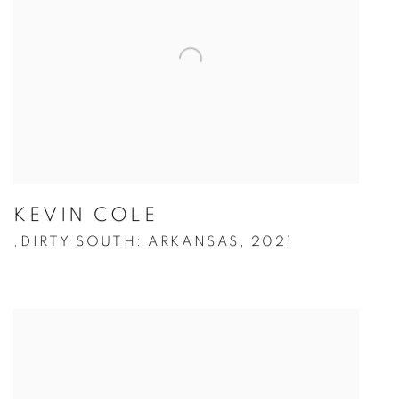
KEVIN COLE
DIRTY SOUTH: ARKANSAS
,
2021
,