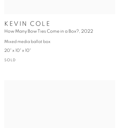
KEVIN COLE
How Many Bow Ties Come in a Box?
,
2022
Mixed media ballot box
20" x 10" x 10"
SOLD