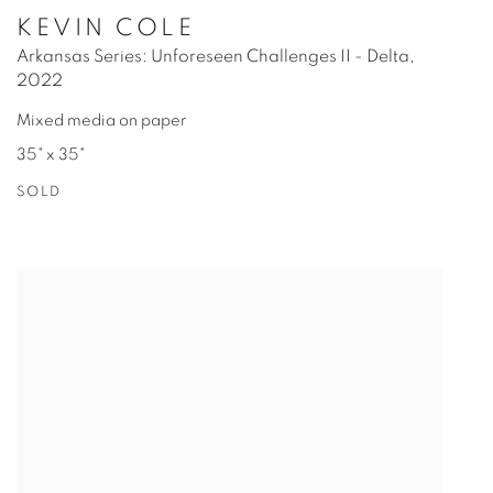
KEVIN COLE
Arkansas Series: Unforeseen Challenges II - Delta
,
2022
Mixed media on paper
35" x 35"
SOLD