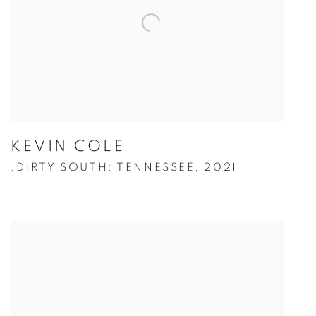
KEVIN COLE
DIRTY SOUTH: TENNESSEE
,
2021
,