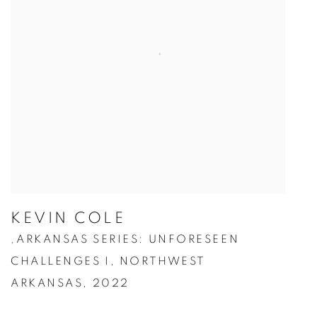
KEVIN COLE
ARKANSAS SERIES: UNFORESEEN
,
CHALLENGES I
,
NORTHWEST
ARKANSAS
,
2022