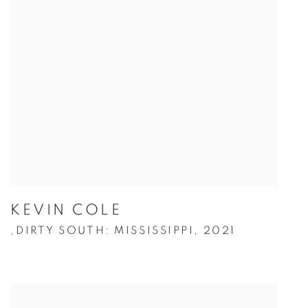
KEVIN COLE
DIRTY SOUTH: MISSISSIPPI
,
2021
,