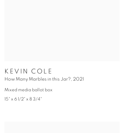
KEVIN COLE
How Many Marbles in this Jar?
,
2021
Mixed media ballot box
15" x 6 1/2" x 8 3/4"