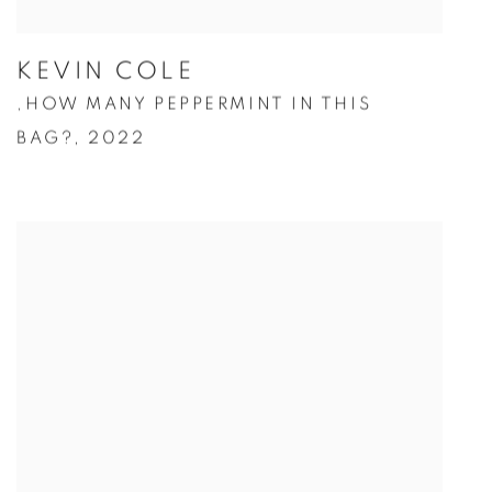
KEVIN COLE
HOW MANY PEPPERMINT IN THIS
,
BAG?
,
2022