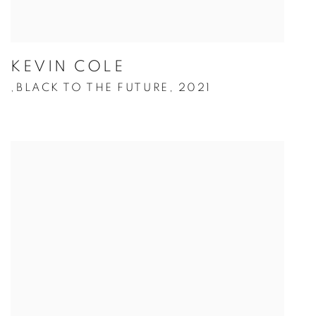
KEVIN COLE
BLACK TO THE FUTURE
,
2021
,