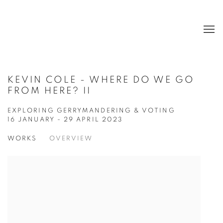
KEVIN COLE - WHERE DO WE GO
FROM HERE? II
EXPLORING GERRYMANDERING & VOTING
16 JANUARY - 29 APRIL 2023
WORKS
OVERVIEW