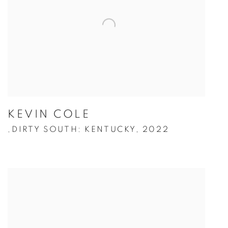
KEVIN COLE
DIRTY SOUTH: KENTUCKY
,
2022
,