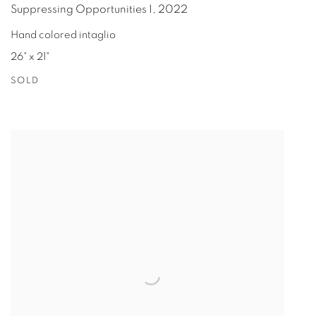
Suppressing Opportunities I
,
2022
Hand colored intaglio
26" x 21"
SOLD