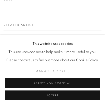
RELATED ARTIST
KEVIN COLE
This website uses cookies
This site uses cookies to help make it more useful to you.
Please contact us to find out more about our Cookie Policy.
MANAGE COOKIES
Privacy Policy
Accessibility Policy
Manage cookies
REJECT NON ESSENTIAL
COPYRIGHT © 2026 HEARNE FINE ART
SITE BY ARTLOGIC
ACCEPT