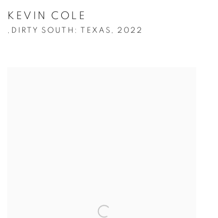
KEVIN COLE
DIRTY SOUTH: TEXAS
,
2022
,