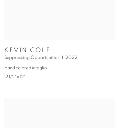
KEVIN COLE
Suppressing Opportunities II
,
2022
Hand colored intaglio
12 1/2" x 12"