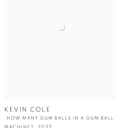
KEVIN COLE
HOW MANY GUM BALLS IN A GUM BALL
,
MACHINE?
,
2022