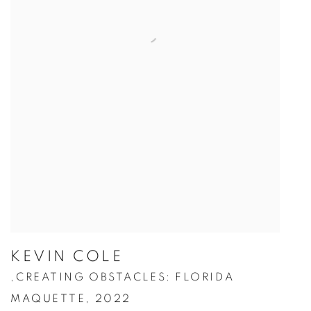
KEVIN COLE
CREATING OBSTACLES: FLORIDA
,
MAQUETTE
,
2022