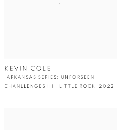
KEVIN COLE
ARKANSAS SERIES: UNFORSEEN
,
CHANLLENGES III
,
LITTLE ROCK
,
2022