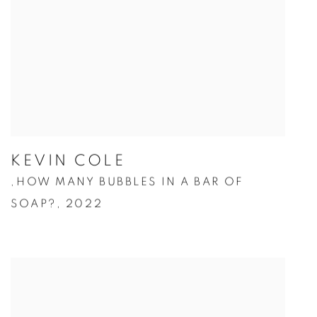
KEVIN COLE
HOW MANY BUBBLES IN A BAR OF
,
SOAP?
,
2022