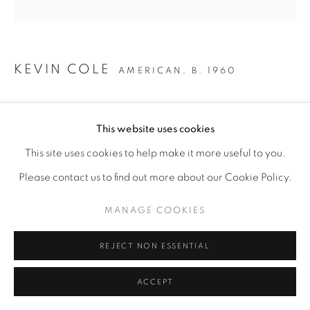
KEVIN COLE
AMERICAN,
B. 1960
ALONG COLORED LINES ARKANSAS I
,
2022
This website uses cookies
Hand colored intaglio
This site uses cookies to help make it more useful to you.
35" x 35"
Please contact us to find out more about our Cookie Policy.
SOLD
MANAGE COOKIES
ENQUIRE
REJECT NON ESSENTIAL
ACCEPT