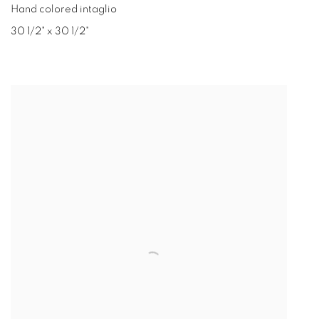
Hand colored intaglio
30 1/2" x 30 1/2"