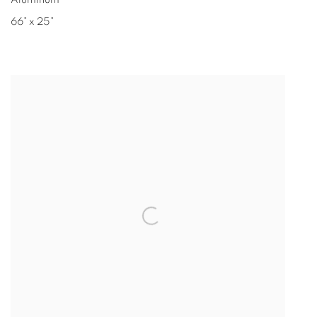
Aluminum
66" x 25"