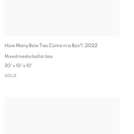
How Many Bow Ties Come in a Box?
,
2022
Mixed media ballot box
20" x 10" x 10"
SOLD