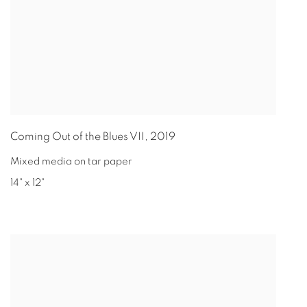
Coming Out of the Blues VII
,
2019
Mixed media on tar paper
14" x 12"