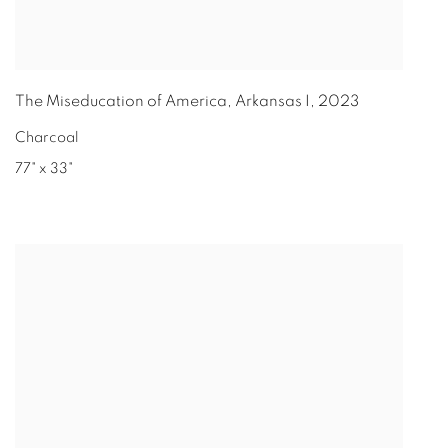
The Miseducation of America, Arkansas I
,
2023
Charcoal
77" x 33"