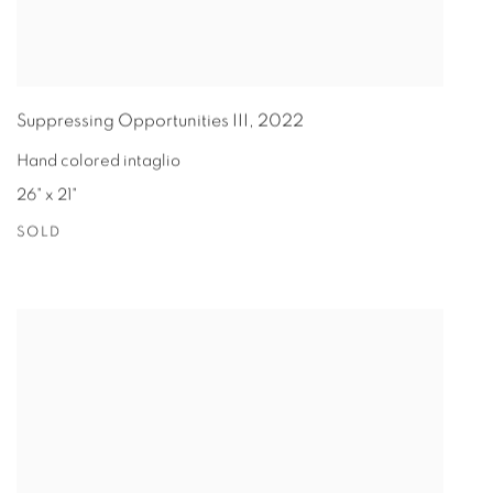
Suppressing Opportunities III
,
2022
Hand colored intaglio
26" x 21"
SOLD