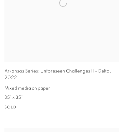
Arkansas Series: Unforeseen Challenges II - Delta
,
2022
Mixed media on paper
35" x 35"
SOLD