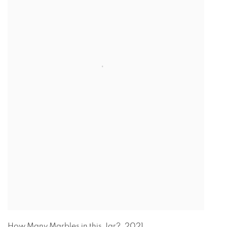
How Many Marbles in this Jar?
,
2021