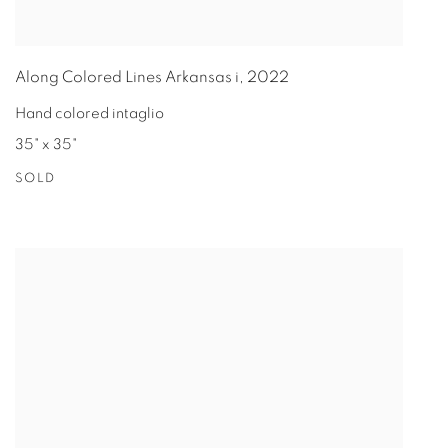
Along Colored Lines Arkansas i
,
2022
Hand colored intaglio
35" x 35"
SOLD