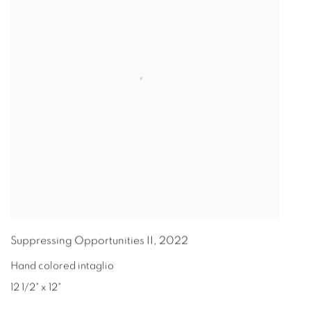
Suppressing Opportunities II
,
2022
Hand colored intaglio
12 1/2" x 12"