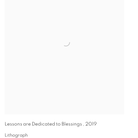
Lessons are Dedicated to Blessings
,
2019
Lithograph