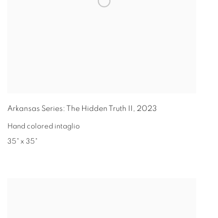
Arkansas Series: The Hidden Truth II
,
2023
Hand colored intaglio
35" x 35"