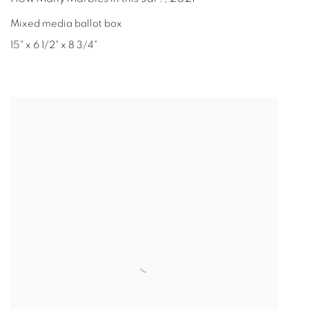
Mixed media ballot box
15" x 6 1/2" x 8 3/4"