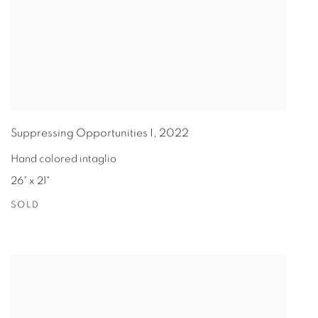
Suppressing Opportunities I
,
2022
Hand colored intaglio
26" x 21"
SOLD