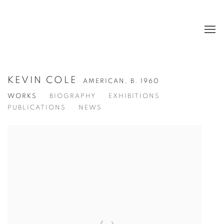
KEVIN COLE
AMERICAN,
B. 1960
WORKS
BIOGRAPHY
EXHIBITIONS
PUBLICATIONS
NEWS