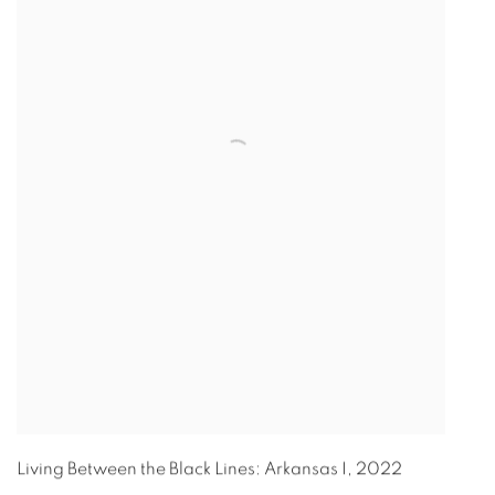
Living Between the Black Lines: Arkansas I
,
2022