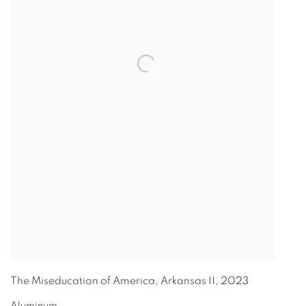
The Miseducation of America, Arkansas II
,
2023