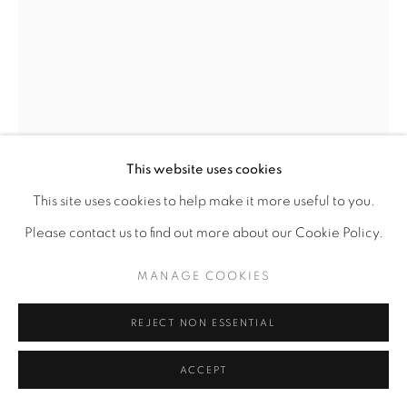
This website uses cookies
This site uses cookies to help make it more useful to you.
Please contact us to find out more about our Cookie Policy.
MANAGE COOKIES
KEVIN COLE
AMERICAN,
B. 1960
REJECT NON ESSENTIAL
THE MISEDUCATION OF AMERICA, ARKANSAS I
,
2023
ACCEPT