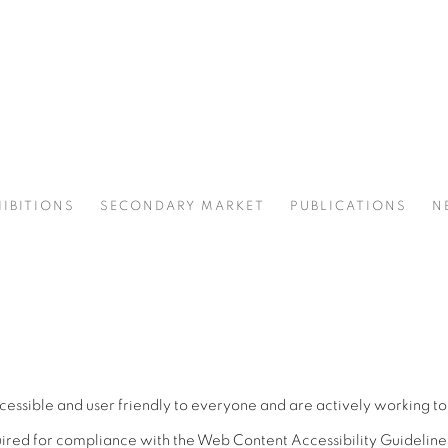
IBITIONS
SECONDARY MARKET
PUBLICATIONS
N
sible and user friendly to everyone and are actively working to i
red for compliance with the Web Content Accessibility Guideline