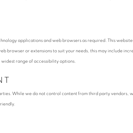
chnology applications and web browsers as required. This website 
web browser or extensions to suit your needs, this may include incr
widest range of accessibility options.
NT
rties. While we do not control content from third party vendors, w
riendly.