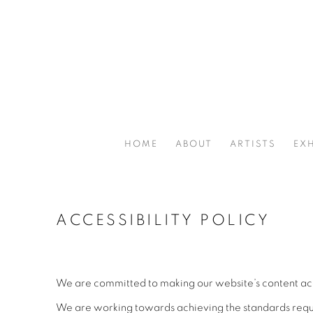
HOME
ABOUT
ARTISTS
EXH
ACCESSIBILITY POLICY
We are committed to making our website’s content acces
We are working towards achieving the standards requi