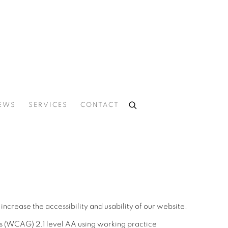
EWS
SERVICES
CONTACT
ncrease the accessibility and usability of our website.
s (WCAG) 2.1 level AA using working practice