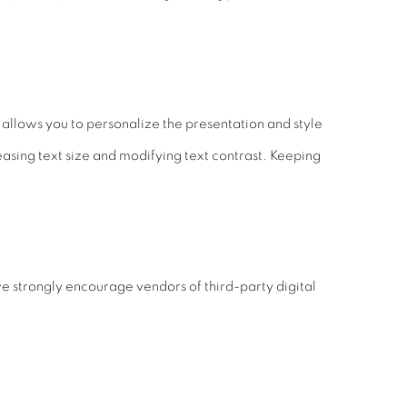
allows you to personalize the presentation and style
easing text size and modifying text contrast. Keeping
e strongly encourage vendors of third-party digital