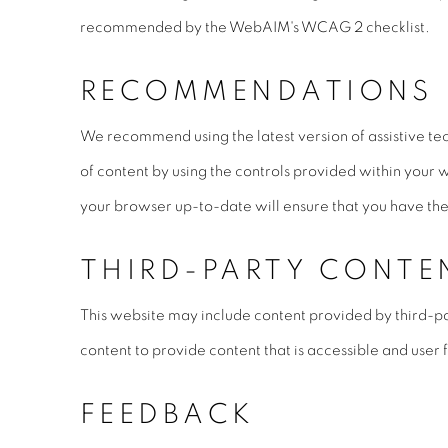
recommended by the WebAIM's WCAG 2 checklist.
RECOMMENDATIONS
We recommend using the latest version of assistive te
of content by using the controls provided within your 
your browser up-to-date will ensure that you have the 
THIRD-PARTY CONTE
This website may include content provided by third-pa
content to provide content that is accessible and user f
FEEDBACK