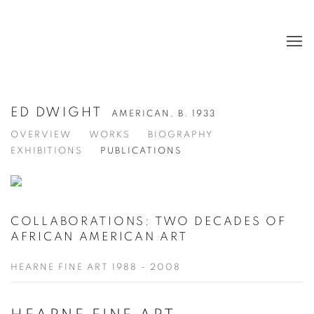
ED DWIGHT
AMERICAN,
B. 1933
OVERVIEW
WORKS
BIOGRAPHY
EXHIBITIONS
PUBLICATIONS
COLLABORATIONS: TWO DECADES OF
AFRICAN AMERICAN ART
HEARNE FINE ART 1988 - 2008