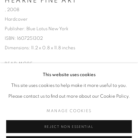
HEARNE FINE ART
,
2008
Hardcover
Publisher: Blue Lotus New York
ISBN: 1607251302
Dimensions: 11.2 x 0.8 x 11.8 inches
READ MORE
This website uses cookies
This site uses cookies to help make it more useful to you.
Please contact us to find out more about our Cookie Policy.
Privacy Policy
Accessibility Policy
Manage cookies
MANAGE COOKIES
COPYRIGHT © 2026 HEARNE FINE ART
SITE BY ARTLOGIC
REJECT NON ESSENTIAL