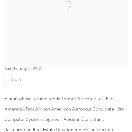
Sax Therapy, c. 1990
SHARE
A man whose resume reads: former Air Force Test Pilot,
America’s First African American Astronaut Candidate, IBM
Computer Systems Engineer, Aviation Consultant,
Restaurateur, Real Estate Developer and Construction