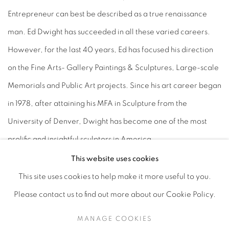
Entrepreneur can best be described as a true renaissance
man. Ed Dwight has succeeded in all these varied careers.
However, for the last 40 years, Ed has focused his direction
on the Fine Arts- Gallery Paintings & Sculptures, Large-scale
Memorials and Public Art projects. Since his art career began
in 1978, after attaining his MFA in Sculpture from the
University of Denver, Dwight has become one of the most
prolific and insightful sculptors in America.
This website uses cookies
This site uses cookies to help make it more useful to you.
Please contact us to find out more about our Cookie Policy.
Privacy Policy
Accessibility Policy
Manage cookies
MANAGE COOKIES
COPYRIGHT © 2026 HEARNE FINE ART