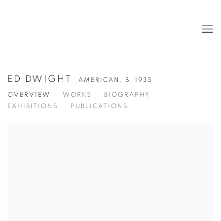
ED DWIGHT
AMERICAN,
B. 1933
OVERVIEW
WORKS
BIOGRAPHY
EXHIBITIONS
PUBLICATIONS
View works.