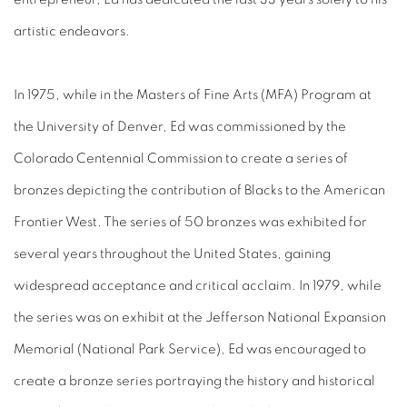
artistic endeavors.
In 1975, while in the Masters of Fine Arts (MFA) Program at
the University of Denver, Ed was commissioned by the
Colorado Centennial Commission to create a series of
bronzes depicting the contribution of Blacks to the American
Frontier West. The series of 50 bronzes was exhibited for
several years throughout the United States, gaining
widespread acceptance and critical acclaim. In 1979, while
the series was on exhibit at the Jefferson National Expansion
Memorial (National Park Service), Ed was encouraged to
create a bronze series portraying the history and historical