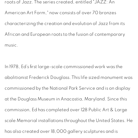
roots of Jazz. The series created, entitled "JAZZ: An
American Art Form," now consists of over 70 bronzes
characterizing the creation and evolution of Jazz from its
African and European roots to the fusion of contemporary
music.
In 1978, Ed’s first large-scale commissioned work was the
abolitionist Frederick Douglass. This life sized monument was
commissioned by the National Park Service and is on display
at the Douglass Museum in Anacostia, Maryland. Since this
commission, Ed has completed over 128 Public Art & Large
scale Memorial installations throughout the United States. He
has also created over 18,000 gallery sculptures and is