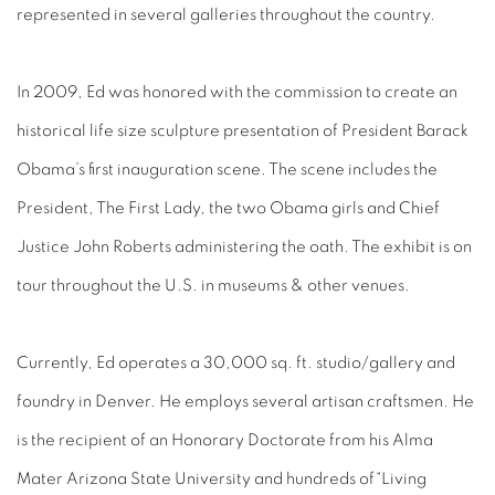
represented in several galleries throughout the country.
In 2009, Ed was honored with the commission to create an
historical life size sculpture presentation of President Barack
Obama’s first inauguration scene. The scene includes the
President, The First Lady, the two Obama girls and Chief
Justice John Roberts administering the oath. The exhibit is on
tour throughout the U.S. in museums & other venues.
Currently, Ed operates a 30,000 sq. ft. studio/gallery and
foundry in Denver. He employs several artisan craftsmen. He
is the recipient of an Honorary Doctorate from his Alma
Mater Arizona State University and hundreds of“Living