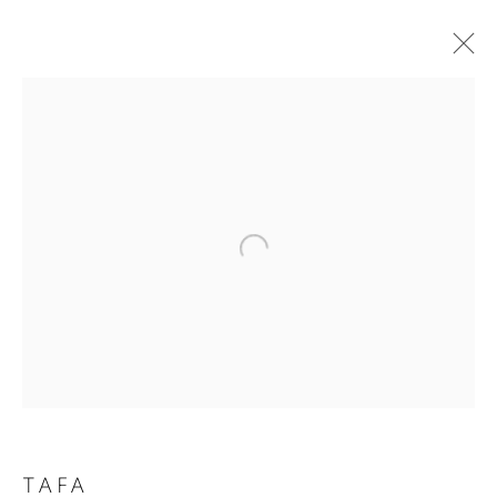
THE HEARNE COLLECTION: A
VISUAL SYMPHONY
ART INSPIRED BY MUSIC
3 MARCH - 19 JULY 2025
WORKS
OVERVIEW
Privacy Policy
Accessibility Policy
Manage cookies
COPYRIGHT © 2026 HEARNE FINE ART
SITE BY ARTLOGIC
TAFA