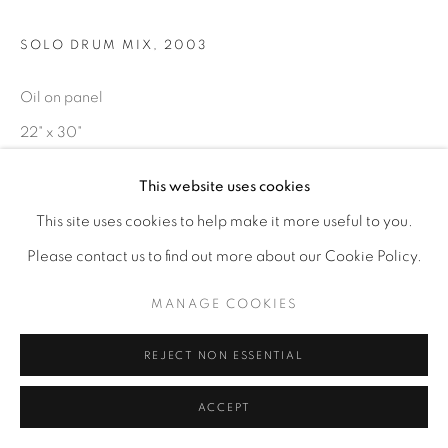
SOLO DRUM MIX
,
2003
Oil on panel
22" x 30"
This website uses cookies
ENQUIRE
This site uses cookies to help make it more useful to you.
Please contact us to find out more about our Cookie Policy.
MANAGE COOKIES
REJECT NON ESSENTIAL
ACCEPT
RELATED ARTISTS