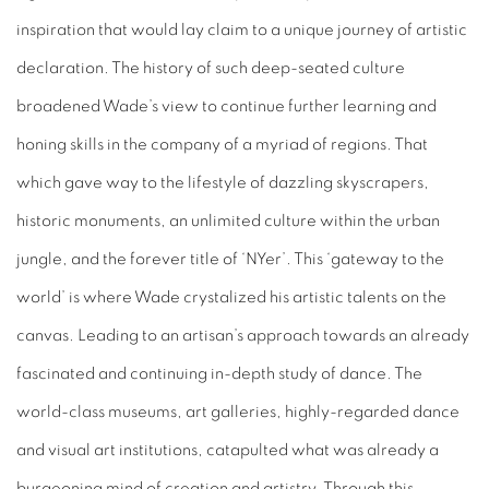
inspiration that would lay claim to a unique journey of artistic
declaration. The history of such deep-seated culture
broadened Wade’s view to continue further learning and
honing skills in the company of a myriad of regions. That
which gave way to the lifestyle of dazzling skyscrapers,
historic monuments, an unlimited culture within the urban
jungle, and the forever title of ‘NYer’. This ‘gateway to the
world’ is where Wade crystalized his artistic talents on the
canvas. Leading to an artisan’s approach towards an already
fascinated and continuing in-depth study of dance. The
world-class museums, art galleries, highly-regarded dance
and visual art institutions, catapulted what was already a
burgeoning mind of creation and artistry. Through this