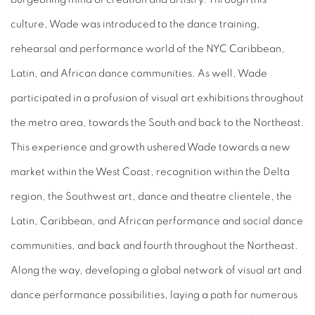
culture, Wade was introduced to the dance training,
rehearsal and performance world of the NYC Caribbean,
Latin, and African dance communities. As well, Wade
participated in a profusion of visual art exhibitions throughout
the metro area, towards the South and back to the Northeast.
This experience and growth ushered Wade towards a new
market within the West Coast, recognition within the Delta
region, the Southwest art, dance and theatre clientele, the
Latin, Caribbean, and African performance and social dance
communities, and back and fourth throughout the Northeast.
Along the way, developing a global network of visual art and
dance performance possibilities, laying a path for numerous