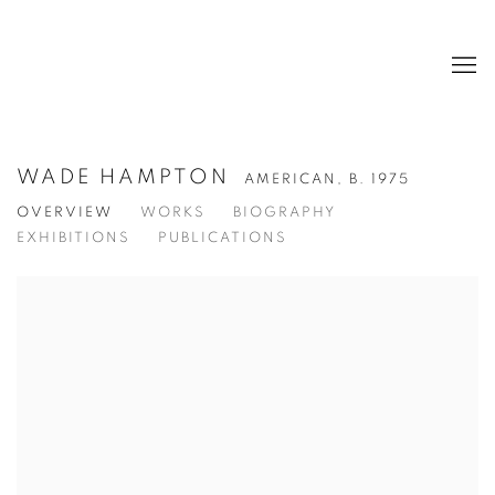
WADE HAMPTON
AMERICAN,
B. 1975
OVERVIEW
WORKS
BIOGRAPHY
EXHIBITIONS
PUBLICATIONS
View works.