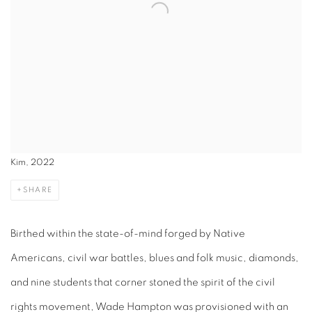
Kim, 2022
SHARE
Birthed within the state-of-mind forged by Native
Americans, civil war battles, blues and folk music, diamonds,
and nine students that corner stoned the spirit of the civil
rights movement, Wade Hampton was provisioned with an