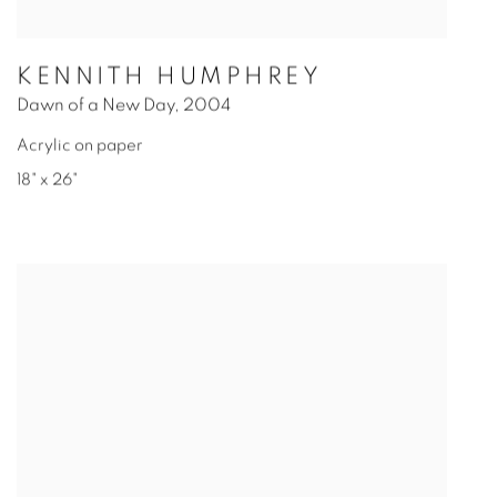
KENNITH HUMPHREY
Dawn of a New Day
,
2004
Acrylic on paper
18" x 26"