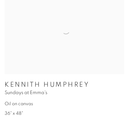
KENNITH HUMPHREY
Sundays at Emma's
Oil on canvas
36" x 48"