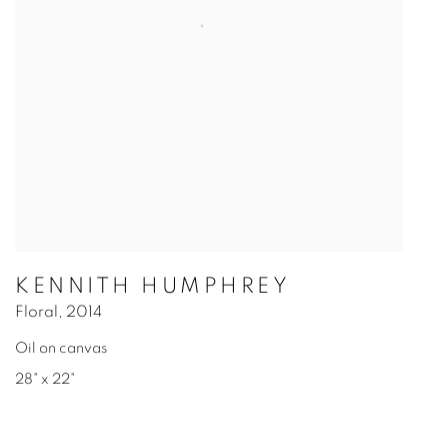
KENNITH HUMPHREY
Floral
,
2014
Oil on canvas
28" x 22"