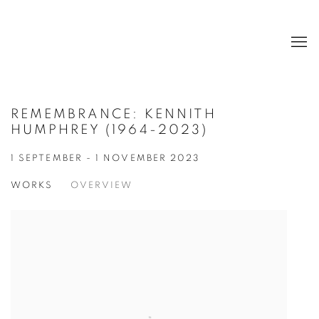
REMEMBRANCE: KENNITH
HUMPHREY (1964-2023)
1 SEPTEMBER - 1 NOVEMBER 2023
WORKS
OVERVIEW