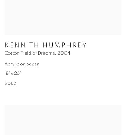
KENNITH HUMPHREY
Cotton Field of Dreams
,
2004
Acrylic on paper
18" x 26"
SOLD