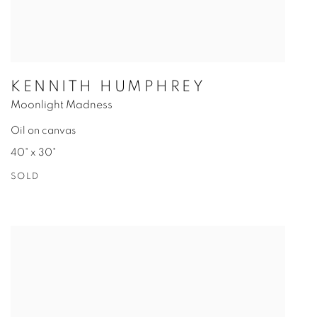
KENNITH HUMPHREY
Moonlight Madness
Oil on canvas
40" x 30"
SOLD