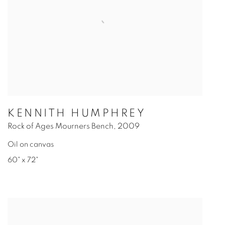
KENNITH HUMPHREY
Rock of Ages Mourners Bench
,
2009
Oil on canvas
60" x 72"