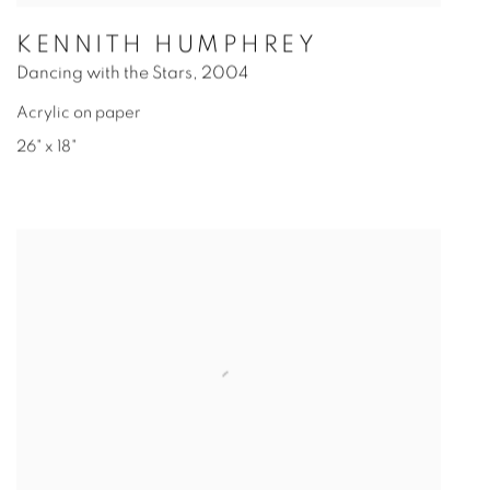
KENNITH HUMPHREY
Dancing with the Stars
,
2004
Acrylic on paper
26" x 18"