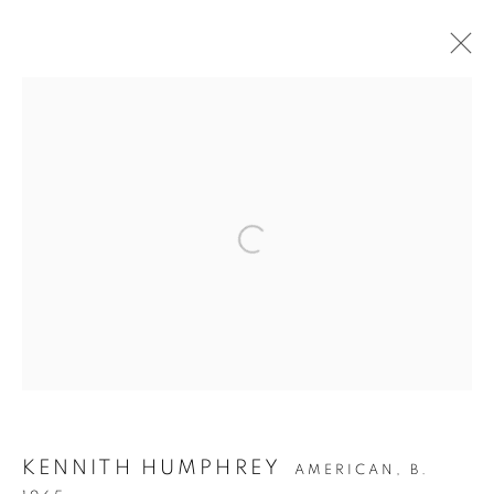
REMEMBRANCE: KENNITH
HUMPHREY (1964-2023)
1 SEPTEMBER - 1 NOVEMBER 2023
WORKS
OVERVIEW
Privacy Policy
Accessibility Policy
Manage cookies
COPYRIGHT © 2026 HEARNE FINE ART
SITE BY ARTLOGIC
KENNITH HUMPHREY
AMERICAN,
B.