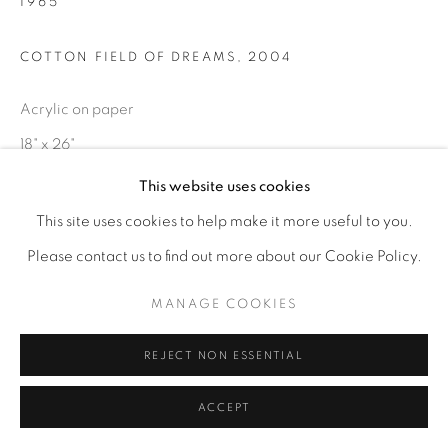
1965
COTTON FIELD OF DREAMS
,
2004
Acrylic on paper
18" x 26"
This website uses cookies
SOLD
This site uses cookies to help make it more useful to you.
ENQUIRE
Please contact us to find out more about our Cookie Policy.
MANAGE COOKIES
REJECT NON ESSENTIAL
ACCEPT