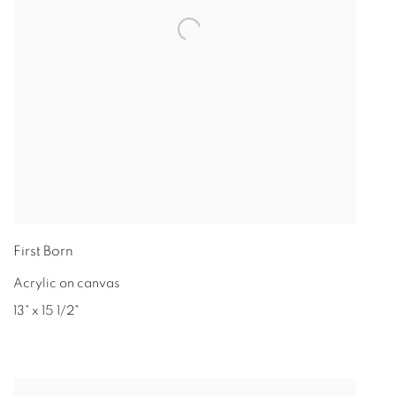
First Born
Acrylic on canvas
13" x 15 1/2"