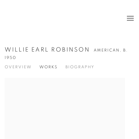
WILLIE EARL ROBINSON
AMERICAN,
B.
1950
OVERVIEW
WORKS
BIOGRAPHY