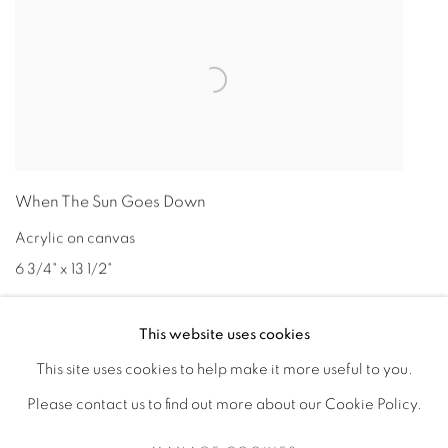
When The Sun Goes Down
Acrylic on canvas
6 3/4" x 13 1/2"
This website uses cookies
This site uses cookies to help make it more useful to you.
Please contact us to find out more about our Cookie Policy.
Privacy Policy
Accessibility Policy
Manage cookies