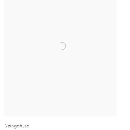
Nzingahusa