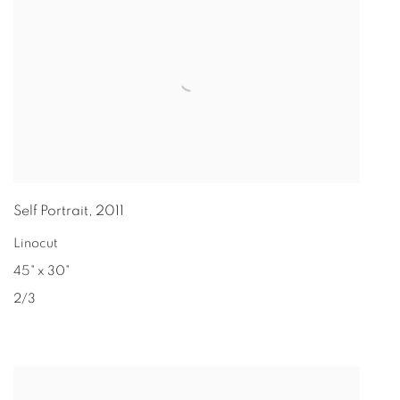
Self Portrait
,
2011
Linocut
45" x 30"
2/3