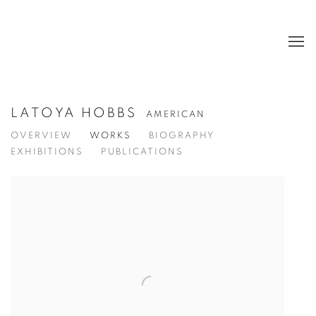
LATOYA HOBBS
AMERICAN
OVERVIEW
WORKS
BIOGRAPHY
EXHIBITIONS
PUBLICATIONS