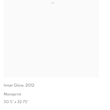
Inner Glow
,
2012
Monoprint
50.5" x 32.75"