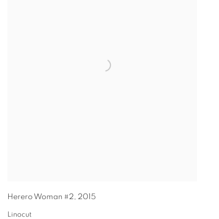
Herero Woman #2
,
2015
Linocut