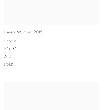
Herero Woman
,
2015
Linocut
14" x 18"
2/10
SOLD