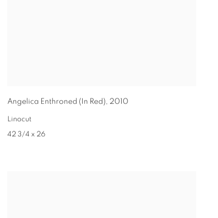
Angelica Enthroned (In Red)
,
2010
Linocut
42 3/4 x 26