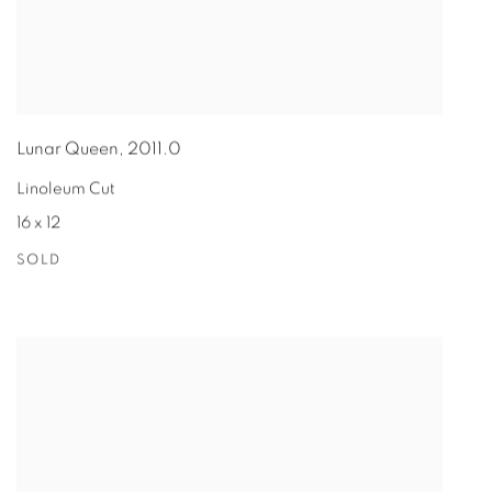
Lunar Queen
,
2011.0
Linoleum Cut
16 x 12
SOLD