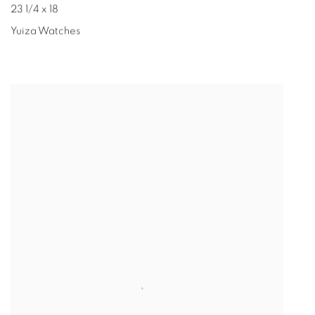
23 1/4 x 18
Yuiza Watches