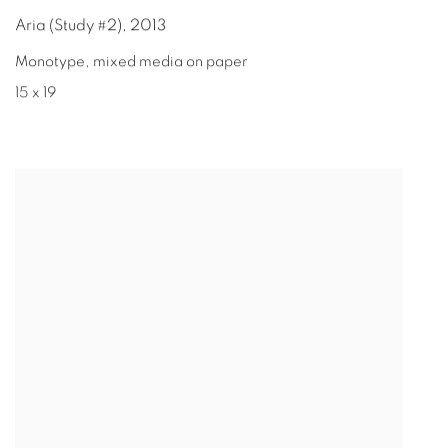
Aria (Study #2)
,
2013
Monotype, mixed media on paper
15 x 19