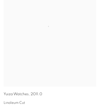
Yuiza Watches
,
2011.0
Linoleum Cut