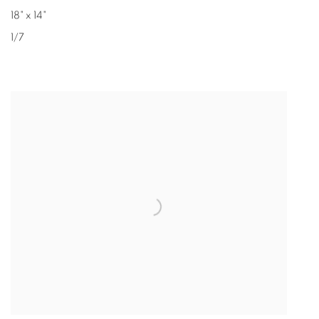
18" x 14"
1/7