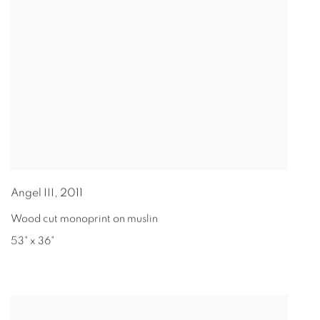
Angel III
,
2011
Wood cut monoprint on muslin
53" x 36"