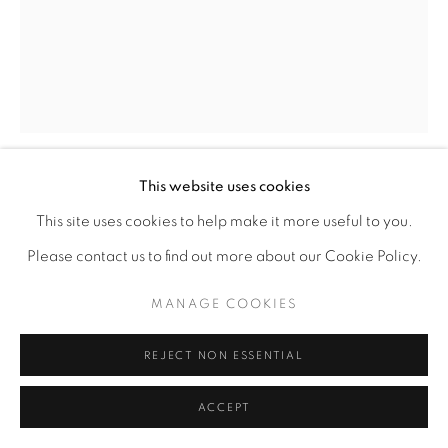
This website uses cookies
LATOYA HOBBS
This site uses cookies to help make it more useful to you.
Please contact us to find out more about our Cookie Policy.
HERERO WOMAN #2
,
2015
MANAGE COOKIES
Linocut
18" x 14"
REJECT NON ESSENTIAL
1/7
ACCEPT
ENQUIRE