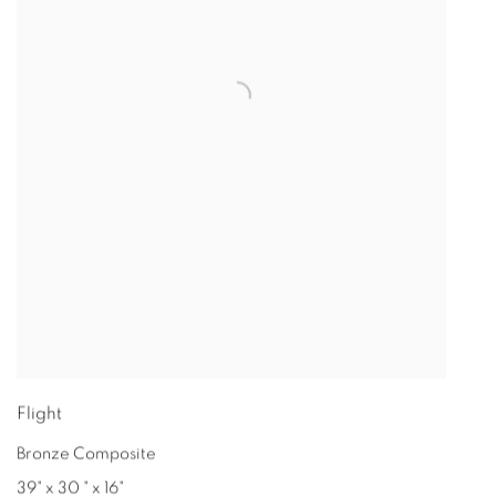
Flight
Bronze Composite
39" x 30 " x 16"