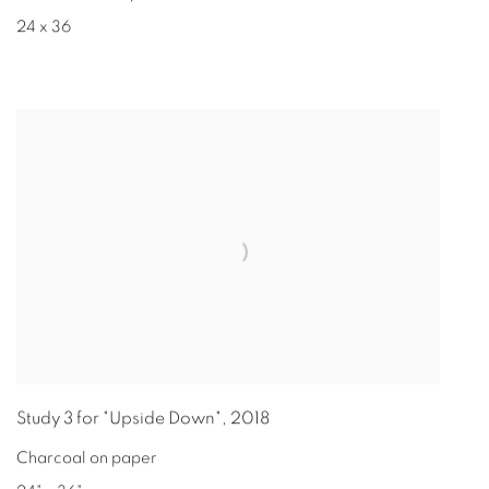
24 x 36
Study 3 for "Upside Down"
,
2018
Charcoal on paper