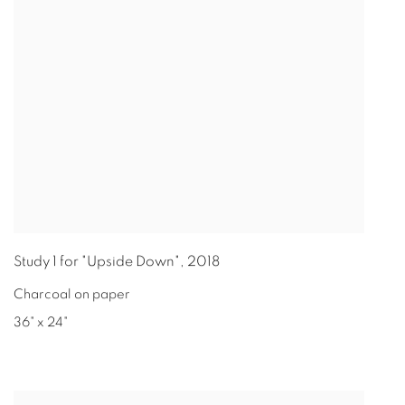
Study 1 for "Upside Down"
,
2018
Charcoal on paper
36" x 24"