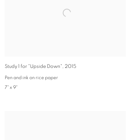
Study 1 for "Upside Down"
,
2015
Pen and ink on rice paper
7" x 9"