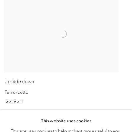
Up Side down
Terra-cotta
12 x 19 x 11
This website uses cookies
This site uses cookies to help make it more useful to you.