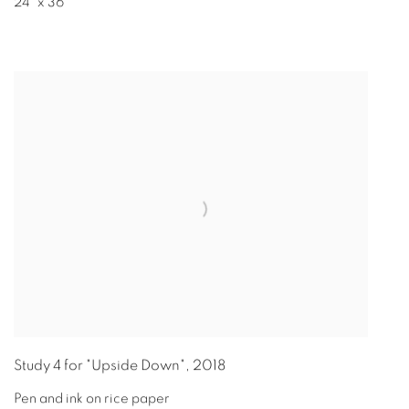
24" x 36"
Study 4 for "Upside Down"
,
2018
Pen and ink on rice paper