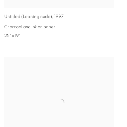
Untitled (Leaning nude)
,
1997
Charcoal and ink on paper
25" x 19"