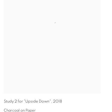
Study 2 for "Upside Down"
,
2018
Charcoal on Paper