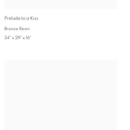
Prelude to a Kiss
Bronze Resin
34" x 29" x 16"