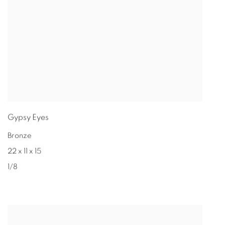
Gypsy Eyes
Bronze
22 x 11 x 15
1/8