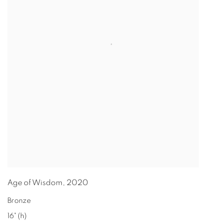
Age of Wisdom
,
2020
Bronze
16" (h)