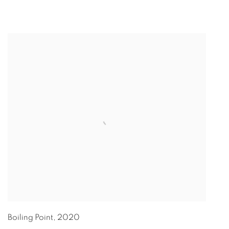
Boiling Point
,
2020