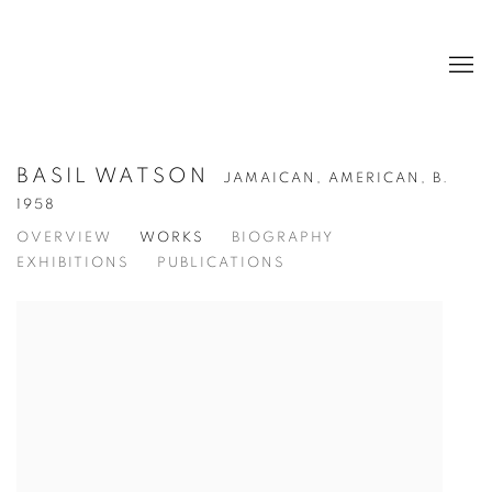
BASIL WATSON
JAMAICAN, AMERICAN,
B.
1958
OVERVIEW
WORKS
BIOGRAPHY
EXHIBITIONS
PUBLICATIONS