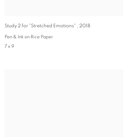
Study 2 for "Stretched Emotions"
,
2018
Pen & Ink on Rice Paper
7 x 9