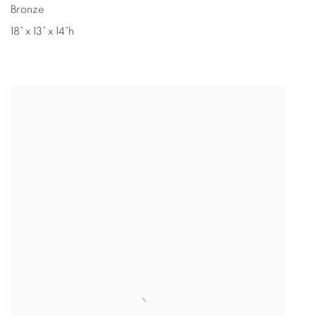
Bronze
18” x 13” x 14”h