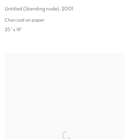
Untitled (Standing nude)
,
2001
Charcoal on paper
25" x 19"