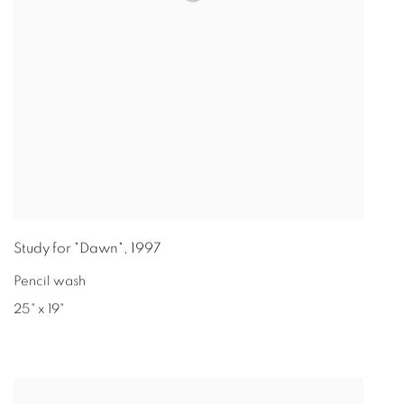
Study for "Dawn"
,
1997
Pencil wash
25" x 19"