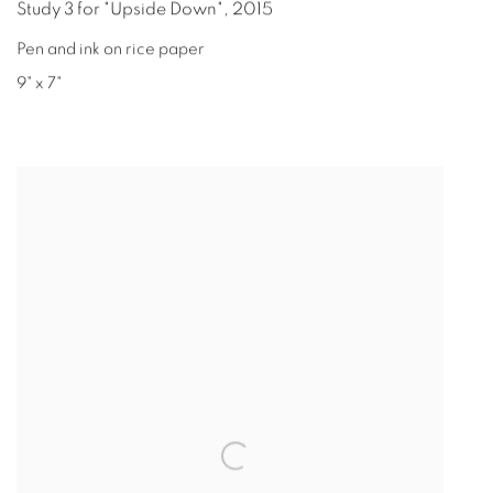
Study 3 for "Upside Down"
,
2015
Pen and ink on rice paper
9" x 7"