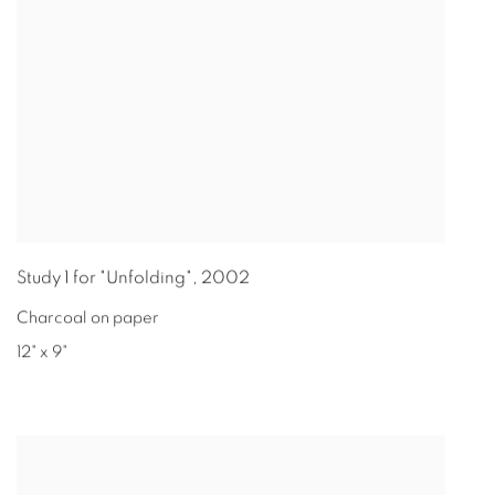
Study 1 for "Unfolding"
,
2002
Charcoal on paper
12" x 9"