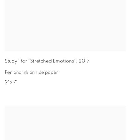
Study 1 for "Stretched Emotions"
,
2017
Pen and ink on rice paper
9" x 7"