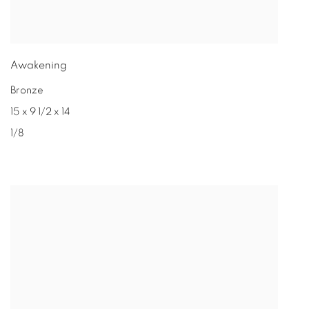
Awakening
Bronze
15 x 9 1/2 x 14
1/8