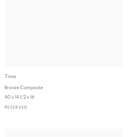
Time
Bronze Composite
40 x 14 1/2 x 16
RESERVED