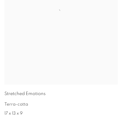
Stretched Emotions
Terra-cotta
17 x 13 x 9