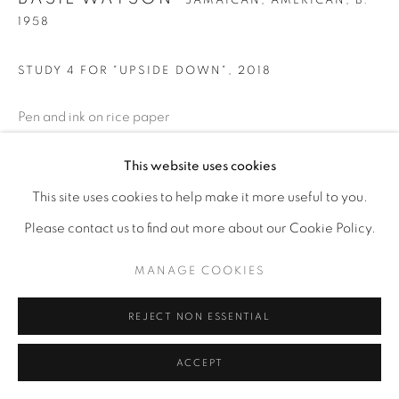
JAMAICAN, AMERICAN,
B.
1958
STUDY 4 FOR "UPSIDE DOWN"
,
2018
Pen and ink on rice paper
7" x 9"
This website uses cookies
This site uses cookies to help make it more useful to you.
ENQUIRE
Please contact us to find out more about our Cookie Policy.
MANAGE COOKIES
REJECT NON ESSENTIAL
ACCEPT