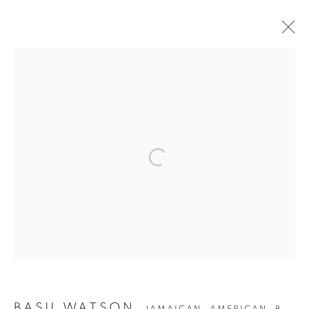
BASIL WATSON
JAMAICAN, AMERICAN,
B.
1958
OVERVIEW
WORKS
BIOGRAPHY
EXHIBITIONS
PUBLICATIONS
Privacy Policy
Accessibility Policy
Manage cookies
COPYRIGHT © 2026 HEARNE FINE ART
SITE BY ARTLOGIC
BASIL WATSON