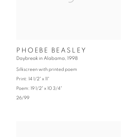
PHOEBE BEASLEY
Daybreak in Alabama
,
1998
Silkscreen with printed poem
Print: 14 1/2" x 11"
Poem: 19 1/2" x 10 3/4"
26/99