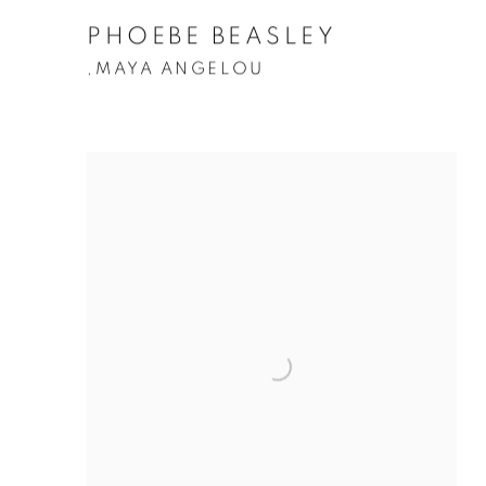
PHOEBE BEASLEY
MAYA ANGELOU
,