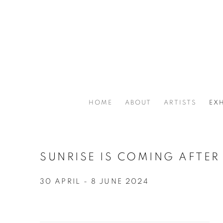
HOME
ABOUT
ARTISTS
EXH
SUNRISE IS COMING AFTER
30 APRIL - 8 JUNE 2024