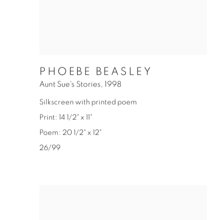
PHOEBE BEASLEY
Aunt Sue's Stories
,
1998
Silkscreen with printed poem
Print: 14 1/2" x 11"
Poem: 20 1/2" x 12"
26/99