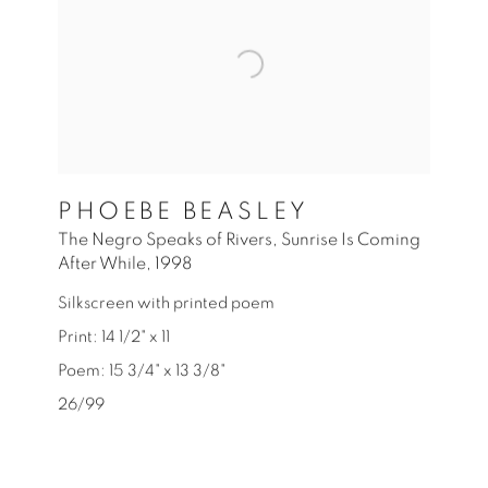
PHOEBE BEASLEY
The Negro Speaks of Rivers
,
Sunrise Is Coming
After While
,
1998
Silkscreen with printed poem
Print: 14 1/2" x 11
Poem: 15 3/4" x 13 3/8"
26/99