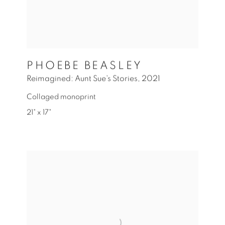
PHOEBE BEASLEY
Reimagined: Aunt Sue's Stories
,
2021
Collaged monoprint
21" x 17"