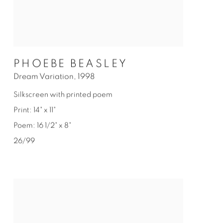
PHOEBE BEASLEY
Dream Variation
,
1998
Silkscreen with printed poem
Print: 14" x 11"
Poem: 16 1/2" x 8"
26/99