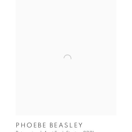
PHOEBE BEASLEY