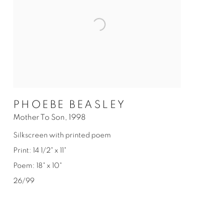
PHOEBE BEASLEY
Mother To Son
,
1998
Silkscreen with printed poem
Print: 14 1/2" x 11"
Poem: 18" x 10"
26/99