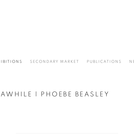
IBITIONS
SECONDARY MARKET
PUBLICATIONS
N
 AWHILE | PHOEBE BEASLEY