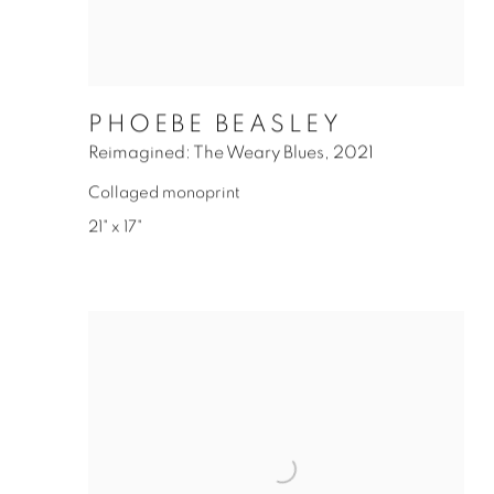
PHOEBE BEASLEY
Reimagined: The Weary Blues
,
2021
Collaged monoprint
21" x 17"