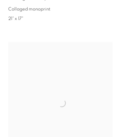
Collaged monoprint
21" x 17"