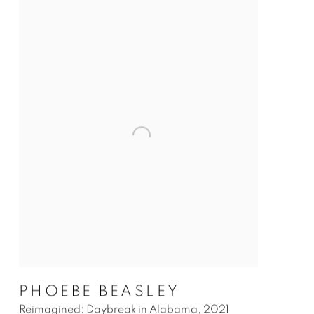
PHOEBE BEASLEY
Reimagined: Daybreak in Alabama
,
2021