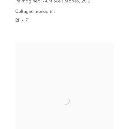
Reimagined: Aunt Sue's Stories
,
2021
Collaged monoprint
21" x 17"