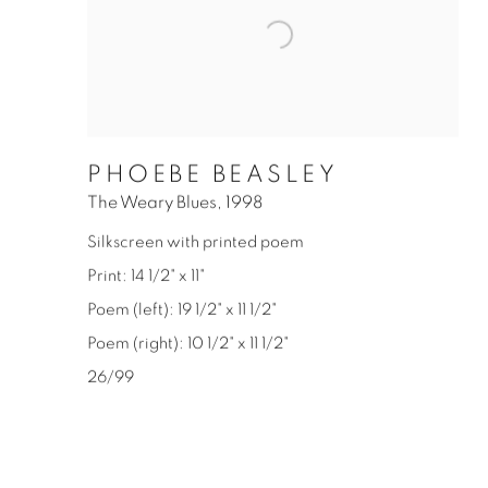
PHOEBE BEASLEY
The Weary Blues
,
1998
Silkscreen with printed poem
Print: 14 1/2" x 11"
Poem (left): 19 1/2" x 11 1/2"
Poem (right): 10 1/2" x 11 1/2"
26/99