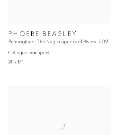
PHOEBE BEASLEY
Reimagined: The Negro Speaks of Rivers
,
2021
Collaged monoprint
21" x 17"