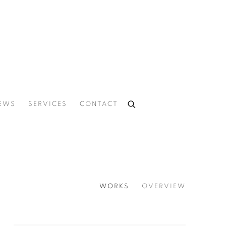
EWS
SERVICES
CONTACT
WORKS
OVERVIEW