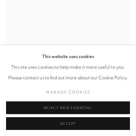
This website uses cookies
This site uses cookies to help make it more useful to you.
Please contact us to find out more about our Cookie Policy.
MANAGE COOKIES
CHUKES
AMERICAN,
B. 1961
REJECT NON ESSENTIAL
ILLUSION
,
2020
ACCEPT