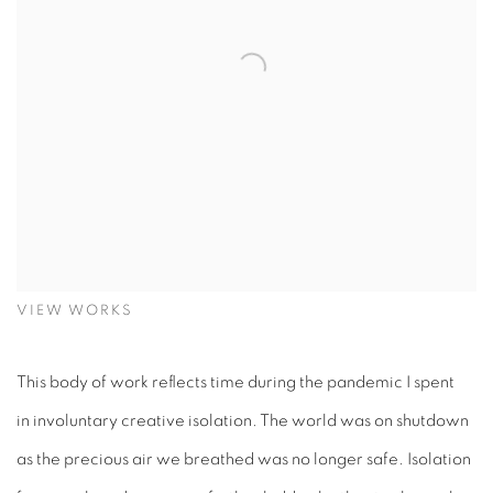
VIEW WORKS
This body of work reflects time during the pandemic I spent
in involuntary creative isolation. The world was on shutdown
as the precious air we breathed was no longer safe. Isolation