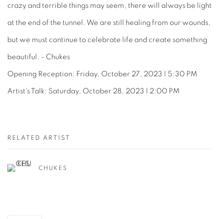
crazy and terrible things may seem, there will always be light
at the end of the tunnel. We are still healing from our wounds,
but we must continue to celebrate life and create something
beautiful. - Chukes
Opening Reception: Friday, October 27, 2023 | 5:30 PM
Artist's Talk: Saturday, October 28, 2023 | 2:00 PM
RELATED ARTIST
CHUKES