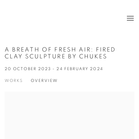
A BREATH OF FRESH AIR: FIRED
CLAY SCULPTURE BY CHUKES
20 OCTOBER 2023 - 24 FEBRUARY 2024
WORKS
OVERVIEW