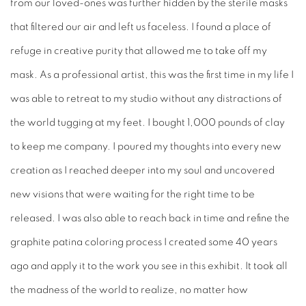
from our loved-ones was further hidden by the sterile masks
that filtered our air and left us faceless. I found a place of
refuge in creative purity that allowed me to take off my
mask. As a professional artist, this was the first time in my life I
was able to retreat to my studio without any distractions of
the world tugging at my feet. I bought 1,000 pounds of clay
to keep me company. I poured my thoughts into every new
creation as I reached deeper into my soul and uncovered
new visions that were waiting for the right time to be
released. I was also able to reach back in time and refine the
graphite patina coloring process I created some 40 years
ago and apply it to the work you see in this exhibit. It took all
the madness of the world to realize, no matter how