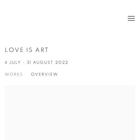
LOVE IS ART
4 JULY - 31 AUGUST 2022
WORKS
OVERVIEW