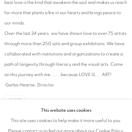
best love is the kind that awakens the soul and makes us reach
for more that plants a fire in our hearts and brings peace to
our minds.
Over the last 34 years, we have shown love to over 75 artists
through more than 250 solo and group exhibitions. We have
collaborated with institutions and organizations to create a
path of longevity through literacy and the visual arts. Come
on this journey with me.......because LOVE IS.... ART!
Garbo Hearne, Director
SHARE
This website uses cookies
This site uses cookies to help make it more useful to you.
Please contact us to find out more about our Cookie Policy.