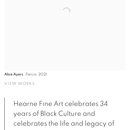
Alice Ayers
,
Fierce
, 2021
VIEW WORKS
Hearne Fine Art celebrates 34
years of Black Culture and
celebrates the life and legacy of