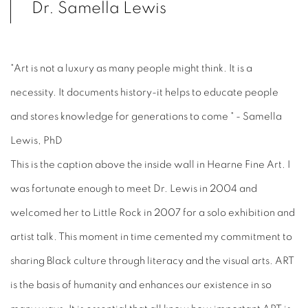
Dr. Samella Lewis
"Art is not a luxury as many people might think. It is a
necessity. It documents history-it helps to educate people
and stores knowledge for generations to come " - Samella
Lewis, PhD
This is the caption above the inside wall in Hearne Fine Art. I
was fortunate enough to meet Dr. Lewis in 2004 and
welcomed her to Little Rock in 2007 for a solo exhibition and
artist talk. This moment in time cemented my commitment to
sharing Black culture through literacy and the visual arts. ART
is the basis of humanity and enhances our existence in so