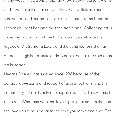
many ways. It is essential that all know how important ART is
and how much it enhances our lives. Our artists are our
storytellers and our patrons are the recipients and bear the
responsibility of keeping the tradition going. Collecting art is
a destiny and a commitment. We proudly celebrate the
legacy of Dr. Samella Lewis and the contributions she has
made through her artistic endeavors as well as the role of an
art historian.
Hearne Fine Art has existed since 1988 because of the
collaborative spirit and support of artists, patrons, and the
community . There is only one happiness in life, to love and to
be loved. What and who you love is personal and, in the end,
the love you take is equal to the love you make and give. The