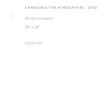
COPYRIGHT © 2026 HEARNE FINE ART
SITE BY ARTLOGIC
CHANGING THE ATMOSPHERE
,
2010
Acrylic on paper
36" x 26"
ENQUIRE