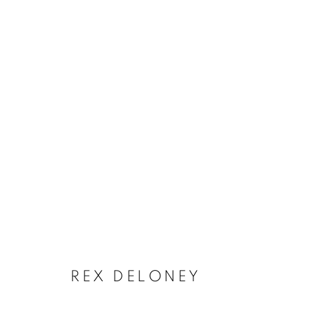
ARTWORKS
REX DELONEY
Privacy Policy
Accessibility Policy
Manage cookies