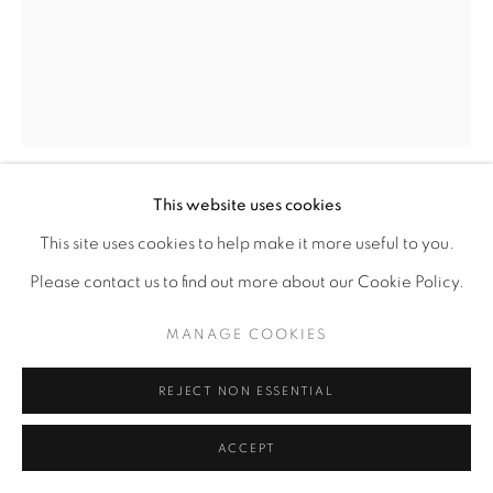
This website uses cookies
SYLVESTER MCKISSICK
AMERICAN,
B.
This site uses cookies to help make it more useful to you.
1955
Please contact us to find out more about our Cookie Policy.
COTTON PICKER
,
2010
MANAGE COOKIES
Mixed media acrylic
REJECT NON ESSENTIAL
19 1/2" x 15 1/2"
ACCEPT
ENQUIRE