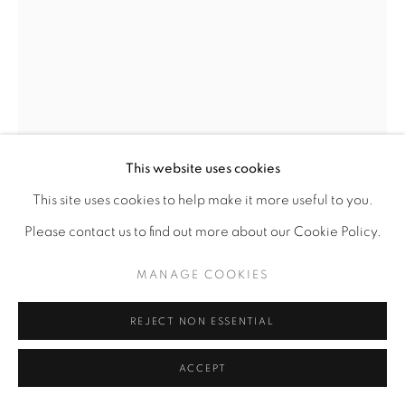
This website uses cookies
LAWRENCE FINNEY
This site uses cookies to help make it more useful to you.
AMERICAN,
B. 1963
Please contact us to find out more about our Cookie Policy.
STUDY, HER TOUCH
,
1996.0
MANAGE COOKIES
Primascolor Pencil on Paper
REJECT NON ESSENTIAL
12 x 9
ACCEPT
ENQUIRE