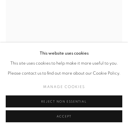
This website uses cookies
LAWRENCE FINNEY
This site uses cookies to help make it more useful to you.
AMERICAN,
B. 1963
Please contact us to find out more about our Cookie Policy.
STUDY, MOTHER AND PRECIOUS CHILD
,
1999.0
MANAGE COOKIES
Primascolor on Paper
REJECT NON ESSENTIAL
12 x 9
ACCEPT
ENQUIRE