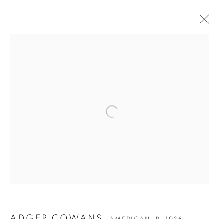
ADGER COWANS
AMERICAN,
B. 1936
OVERVIEW
WORKS
BIOGRAPHY
EXHIBITIONS
PUBLICATIONS
Privacy Policy
Accessibility Policy
Manage cookies
COPYRIGHT © 2026 HEARNE FINE ART
SITE BY ARTLOGIC
ADGER COWANS