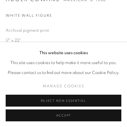
AMERICAN,
B. 1936
WHITE WALL FIGURE
Archival pigment print
17" x 22"
This website uses cookies
ENQUIRE
This site uses cookies to help make it more useful to you.
Please contact us to find out more about our Cookie Policy.
MANAGE COOKIES
REJECT NON ESSENTIAL
ACCEPT