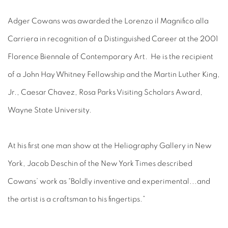
Adger Cowans was awarded the Lorenzo il Magnifico alla
Carriera in recognition of a Distinguished Career at the 2001
Florence Biennale of Contemporary Art. He is the recipient
of a John Hay Whitney Fellowship and the Martin Luther King,
Jr., Caesar Chavez, Rosa Parks Visiting Scholars Award,
Wayne State University.
At his first one man show at the Heliography Gallery in New
York, Jacob Deschin of the New York Times described
Cowans’ work as “Boldly inventive and experimental...and
the artist is a craftsman to his fingertips.”