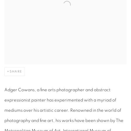
SHARE
Adger Cowans, a fine arts photographer and abstract
expressionist painter has experimented with a myriad of
mediums over his artistic career. Renowned in the world of
photography and fine art, his works have been shown by The
Metropolitan Museum of Art, International Museum of