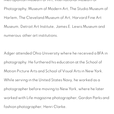
Photography, Museum of Modern Art, The Studio Museum of
Harlem, The Cleveland Museum of Art, Harvard Fine Art
Museum, Detroit Art Institute, James E. Lewis Museum and
numerous other art institutions.
Adger attended Ohio University where he received a BFA in
photography. He furthered his education at the School of
Motion Picture Arts and School of Visual Arts in New York.
While serving in the United States Navy, he worked as a
photographer before moving to New York, where he later
worked with Life magazine photographer, Gordon Parks and
fashion photographer, Henri Clarke.