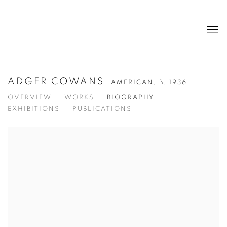
ADGER COWANS
AMERICAN,
B. 1936
OVERVIEW
WORKS
BIOGRAPHY
EXHIBITIONS
PUBLICATIONS
View works.