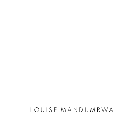
LOUISE MANDUMBWA
BOTSW
LOUISE MANDUMBWA