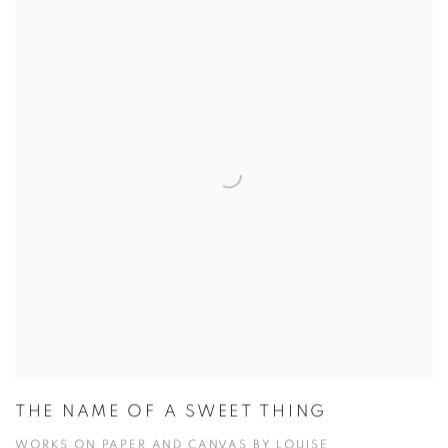
THE NAME OF A SWEET THING
WORKS ON PAPER AND CANVAS BY LOUISE