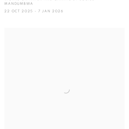
MANDUMBWA
22 OCT 2025 - 7 JAN 2026