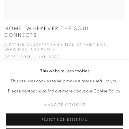
HOME: WHEREVER THE SOUL
CONNECTS
A FATHER/DAUGHTER EXHIBITION OF PAINTINGS,
DRAWINGS, AND PRINTS
25 SEP 2021 - 1 JAN 2022
This website uses cookies
This site uses cookies to help make it more useful to you.
Please contact us to find out more about our Cookie Policy.
Privacy Policy
Accessibility Policy
Manage cookies
MANAGE COOKIES
COPYRIGHT © 2026 HEARNE FINE ART
SITE BY ARTLOGIC
REJECT NON ESSENTIAL