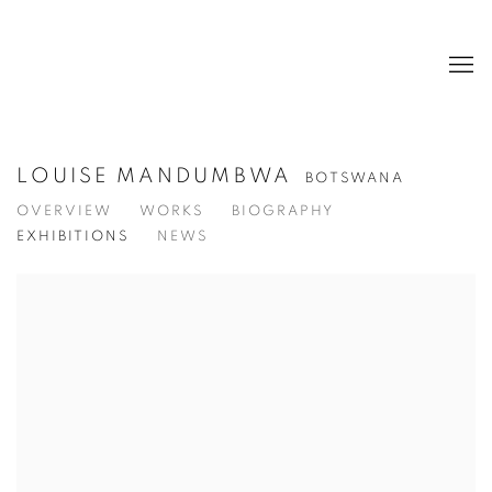
LOUISE MANDUMBWA
BOTSWANA
OVERVIEW
WORKS
BIOGRAPHY
EXHIBITIONS
NEWS