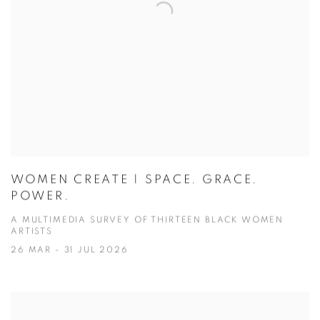
WOMEN CREATE | SPACE. GRACE.
POWER.
A MULTIMEDIA SURVEY OF THIRTEEN BLACK WOMEN
ARTISTS
26 MAR - 31 JUL 2026