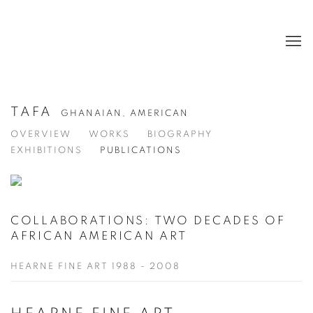
TAFA
GHANAIAN, AMERICAN
OVERVIEW
WORKS
BIOGRAPHY
EXHIBITIONS
PUBLICATIONS
COLLABORATIONS: TWO DECADES OF
AFRICAN AMERICAN ART
HEARNE FINE ART 1988 - 2008