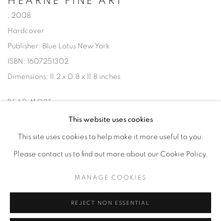
HEARNE FINE ART
,
2008
Hardcover
Publisher: Blue Lotus New York
ISBN: 1607251302
Dimensions: 11.2 x 0.8 x 11.8 inches
READ MORE
This website uses cookies
This site uses cookies to help make it more useful to you.
Please contact us to find out more about our Cookie Policy.
Privacy Policy
Accessibility Policy
Manage cookies
MANAGE COOKIES
COPYRIGHT © 2026 HEARNE FINE ART
SITE BY ARTLOGIC
REJECT NON ESSENTIAL