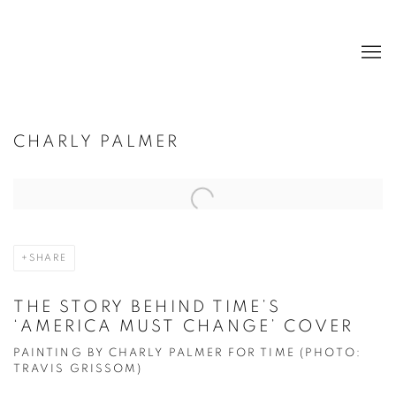
CHARLY PALMER
Open a larger version of the following image in a popup:
SHARE
THE STORY BEHIND TIME’S
‘AMERICA MUST CHANGE’ COVER
PAINTING BY CHARLY PALMER FOR TIME (PHOTO:
TRAVIS GRISSOM)