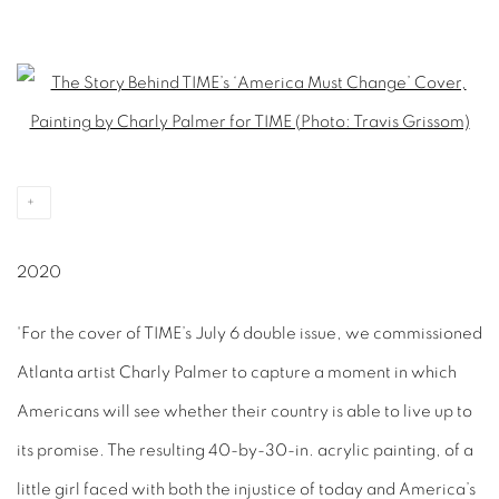
Open a larger version of the following image in a popup:
2020
'For the cover of TIME’s July 6 double issue, we commissioned
Atlanta artist Charly Palmer to capture a moment in which
Americans will see whether their country is able to live up to
its promise. The resulting 40-by-30-in. acrylic painting, of a
little girl faced with both the injustice of today and America’s