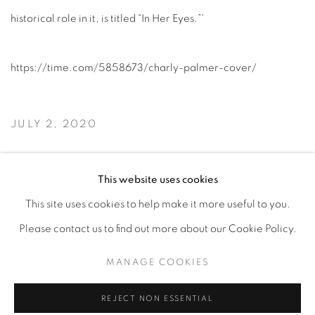
historical role in it, is titled “In Her Eyes.”'
https://time.com/5858673/charly-palmer-cover/
JULY 2, 2020
READ ARTICLE
This website uses cookies
This site uses cookies to help make it more useful to you.
Please contact us to find out more about our Cookie Policy.
Privacy Policy
Accessibility Policy
Manage cookies
MANAGE COOKIES
COPYRIGHT © 2026 HEARNE FINE ART
SITE BY ARTLOGIC
REJECT NON ESSENTIAL