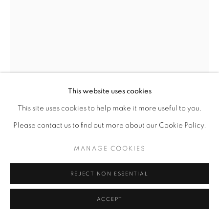
This website uses cookies
This site uses cookies to help make it more useful to you.
Please contact us to find out more about our Cookie Policy.
CHUKES
MANAGE COOKIES
AMERICAN,
B. 1961
REJECT NON ESSENTIAL
A DIFFERENT KIND OF KING
ACCEPT
Fired clay
30" x 13" x 13"