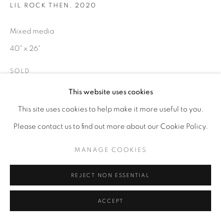
LIL ROCK THEN
,
2020
Mixed media
40" x 26"
SOLD
This website uses cookies
ENQUIRE
This site uses cookies to help make it more useful to you.
Please contact us to find out more about our Cookie Policy.
MANAGE COOKIES
REJECT NON ESSENTIAL
ACCEPT
RELATED ARTIST