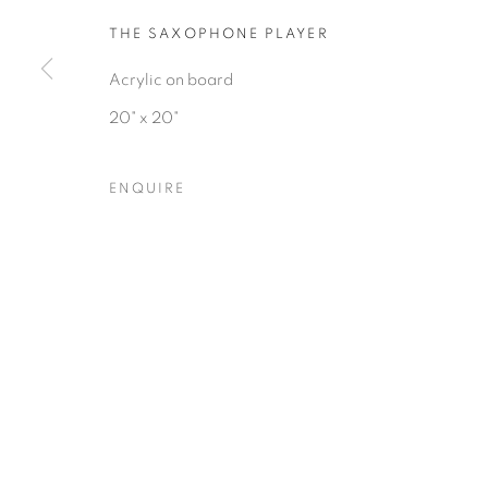
THE SAXOPHONE PLAYER
Acrylic on board
20" x 20"
Privacy Policy
Accessibility Policy
Manage cookies
ENQUIRE
COPYRIGHT © 2026 HEARNE FINE ART
SITE BY ARTLOGIC