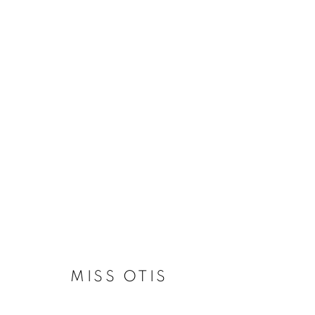
LOVE, AGAIN
13 MAY - 17 JUNE 2023
MISS OTIS