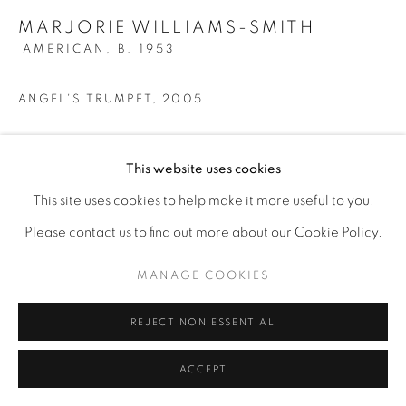
MARJORIE WILLIAMS-SMITH
AMERICAN,
B. 1953
ANGEL'S TRUMPET
,
2005
Silverpoint
This website uses cookies
9 3/4" x 8"
This site uses cookies to help make it more useful to you.
ENQUIRE
Please contact us to find out more about our Cookie Policy.
MANAGE COOKIES
REJECT NON ESSENTIAL
ACCEPT