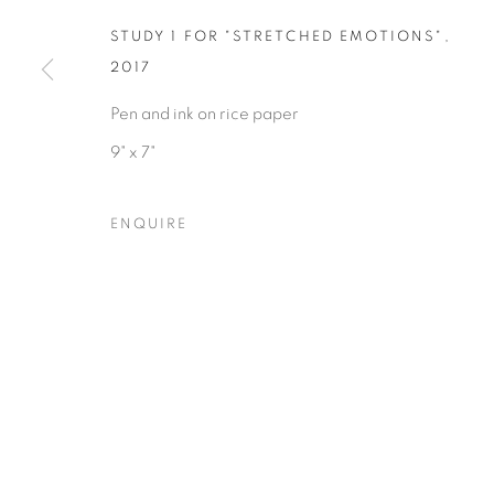
STUDY 1 FOR "STRETCHED EMOTIONS"
,
2017
Pen and ink on rice paper
9" x 7"
Privacy Policy
Accessibility Policy
Manage cookies
COPYRIGHT © 2026 HEARNE FINE ART
SITE BY ARTLOGIC
ENQUIRE