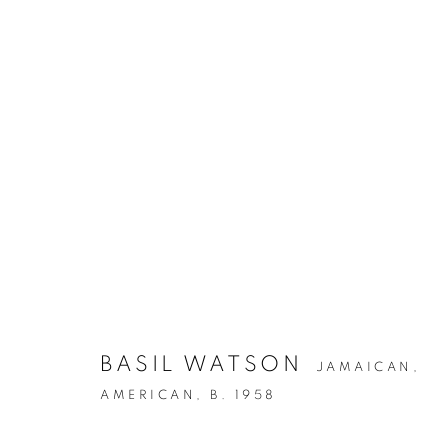
IN CELEBRATION OF BASIL
BASIL WATSON
22 JUNE - 30 JULY 2022
JAMAICAN,
AMERICAN,
B. 1958