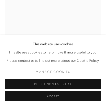
SITE BY ARTLOGIC
This website uses cookies
This site uses cookies to help make it more useful to you.
Please contact us to find out more about our Cookie Policy.
EBONY BLEVINS
MANAGE COOKIES
REJECT NON ESSENTIAL
PEDESTRIAN
,
2021
ACCEPT
Cyanotype on 100% Arnhem cotton rag
18" x 12"