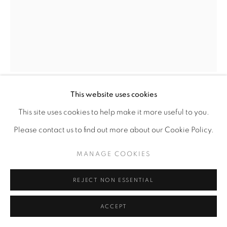
SITE BY ARTLOGIC
This website uses cookies
PERRION HURD
This site uses cookies to help make it more useful to you.
Please contact us to find out more about our Cookie Policy.
INTENTIONAL
,
2022
MANAGE COOKIES
Scratch paper etching
10" x 8"
REJECT NON ESSENTIAL
ACCEPT
ENQUIRE