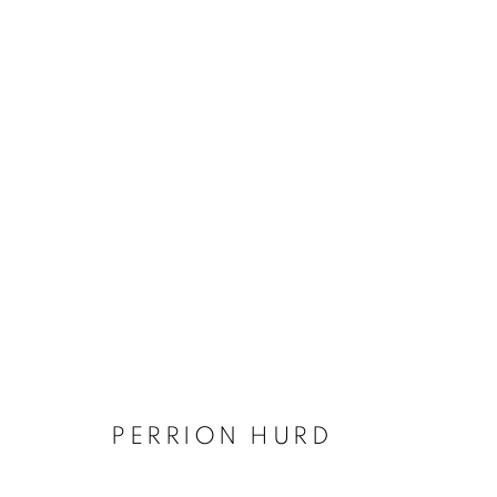
EMERGING ARKANSAS ARTI
FEATURING EBONY BLEVINS (CYANOTYPE
1 FEBRUARY - 19 MARCH 2022
PERRION HURD