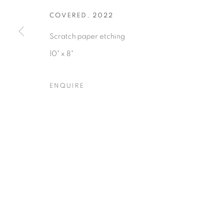
COVERED
,
2022
Scratch paper etching
10" x 8"
Privacy Policy
Accessibility Policy
Manage cookies
ENQUIRE
COPYRIGHT © 2026 HEARNE FINE ART
SITE BY ARTLOGIC