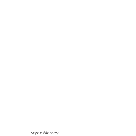
INNOVATION | DIVERSITY 
1 AUGUST - 1 NOVEMBER 2020
Bryan Massey