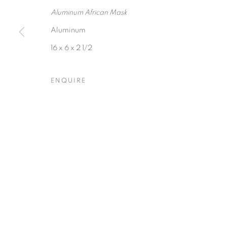
Aluminum African Mask
Aluminum
16 x 6 x 2 1/2
Privacy Policy
Accessibility Policy
Manage cookies
ENQUIRE
COPYRIGHT © 2026 HEARNE FINE ART
SITE BY ARTLOGIC