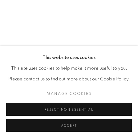
This website uses cookies
This site uses cookies to help make it more useful to you.
Please contact us to find out more about our Cookie Policy.
MANAGE COOKIES
REJECT NON ESSENTIAL
ACCEPT