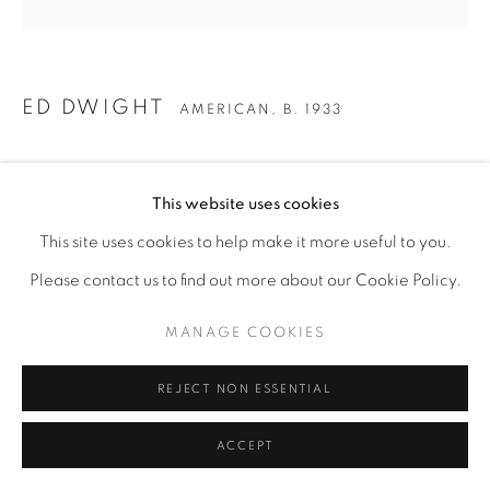
ED DWIGHT
AMERICAN,
B. 1933
GRANDMA SARAH
This website uses cookies
Bronze
This site uses cookies to help make it more useful to you.
24" x 8" x 8"
Please contact us to find out more about our Cookie Policy.
ENQUIRE
MANAGE COOKIES
REJECT NON ESSENTIAL
ACCEPT