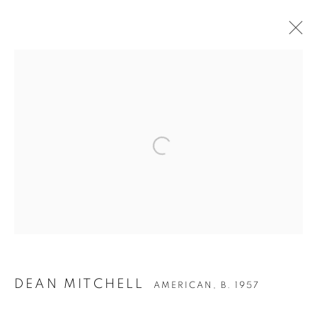
ARTWORKS
Privacy Policy
Accessibility Policy
Manage cookies
COPYRIGHT © 2026 HEARNE FINE ART
SITE BY ARTLOGIC
DEAN MITCHELL
AMERICAN,
B. 1957