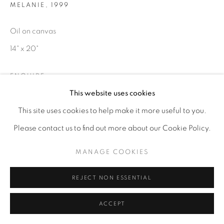
MELANIE
,
1999
Oil on canvas
14" x 20"
ENQUIRE
This website uses cookies
This site uses cookies to help make it more useful to you.
Please contact us to find out more about our Cookie Policy.
MANAGE COOKIES
REJECT NON ESSENTIAL
ACCEPT