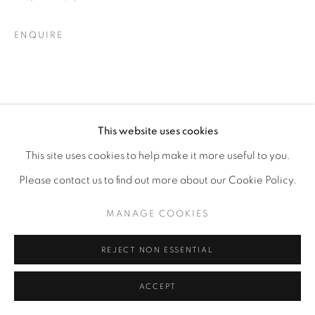
ENQUIRE
This website uses cookies
This site uses cookies to help make it more useful to you.
Please contact us to find out more about our Cookie Policy.
MANAGE COOKIES
REJECT NON ESSENTIAL
ACCEPT