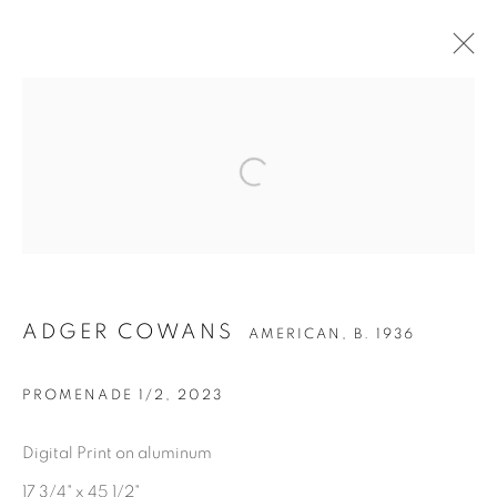
ARTWORKS
Privacy Policy
Accessibility Policy
Manage cookies
COPYRIGHT © 2026 HEARNE FINE ART
ADGER COWANS
AMERICAN,
B. 1936
SITE BY ARTLOGIC
PROMENADE 1/2
,
2023
Digital Print on aluminum
17 3/4" x 45 1/2"