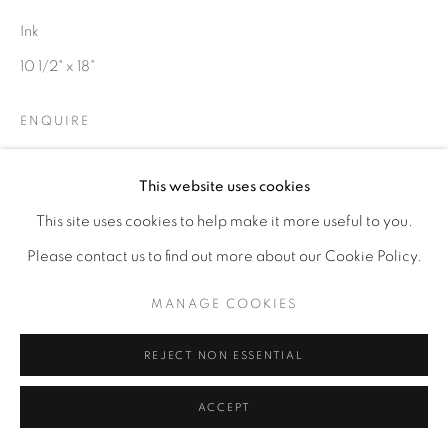
Ink
10 1/2" x 18"
ENQUIRE
This website uses cookies
This site uses cookies to help make it more useful to you.
Please contact us to find out more about our Cookie Policy.
MANAGE COOKIES
REJECT NON ESSENTIAL
ACCEPT