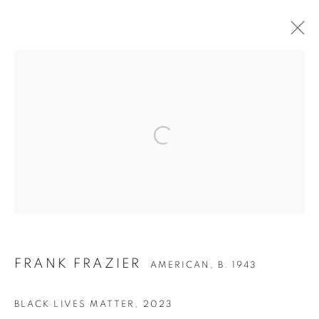
ARTWORKS
Privacy Policy
Accessibility Policy
Manage cookies
COPYRIGHT © 2026 HEARNE FINE ART
SITE BY ARTLOGIC
FRANK FRAZIER
AMERICAN,
B. 1943
BLACK LIVES MATTER
,
2023