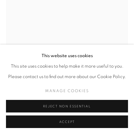
This website uses cookies
This site uses cookies to help make it more useful to you.
Please contact us to find out more about our Cookie Policy.
MANAGE COOKIES
REJECT NON ESSENTIAL
ACCEPT