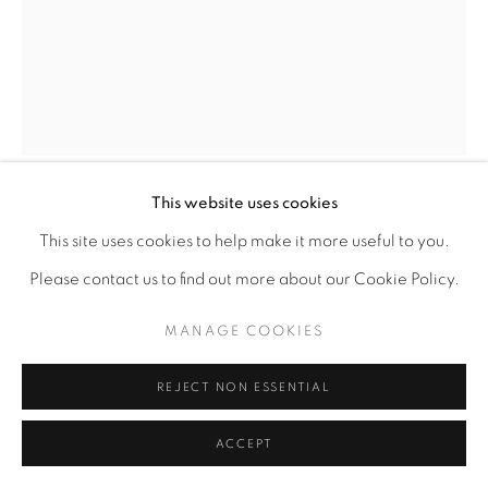
This website uses cookies
ADGER COWANS
AMERICAN,
B. 1936
This site uses cookies to help make it more useful to you.
Please contact us to find out more about our Cookie Policy.
ELECTRIC SAXOPHONE
,
1975
MANAGE COOKIES
Archival pigment print
22" x 17"
REJECT NON ESSENTIAL
ACCEPT
ENQUIRE