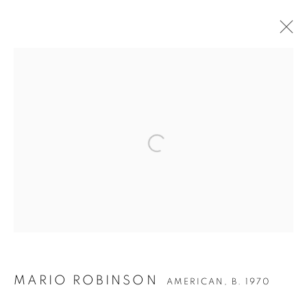
ARTWORKS
Privacy Policy
Accessibility Policy
Manage cookies
COPYRIGHT © 2026 HEARNE FINE ART
SITE BY ARTLOGIC
MARIO ROBINSON
AMERICAN,
B. 1970