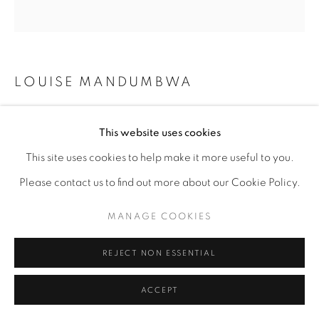
LOUISE MANDUMBWA
BLESSING STUDY
,
2021
This website uses cookies
This site uses cookies to help make it more useful to you.
graphite on paper
Please contact us to find out more about our Cookie Policy.
15 1/2" x 15 1/2"
MANAGE COOKIES
ENQUIRE
REJECT NON ESSENTIAL
ACCEPT