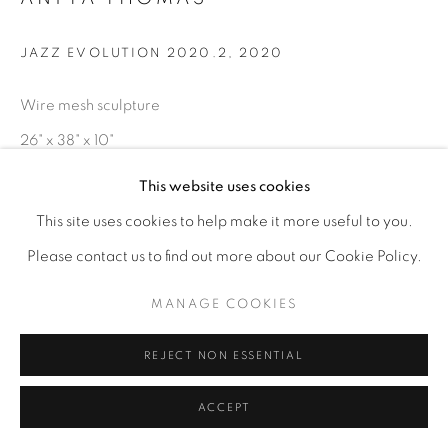
JAZZ EVOLUTION 2020.2
,
2020
Wire mesh sculpture
26" x 38" x 10"
This website uses cookies
ENQUIRE
This site uses cookies to help make it more useful to you.
Please contact us to find out more about our Cookie Policy.
MANAGE COOKIES
REJECT NON ESSENTIAL
ACCEPT